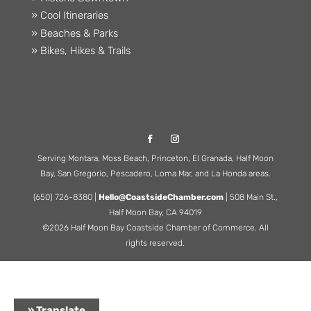
» Cool Itineraries
» Beaches & Parks
» Bikes, Hikes & Trails
Serving Montara, Moss Beach, Princeton, El Granada, Half Moon
Bay, San Gregorio, Pescadero, Loma Mar, and La Honda areas.
(650) 726-8380 |
Hello@CoastsideChamber.com
| 508 Main St.,
Half Moon Bay, CA 94019
©2026 Half Moon Bay Coastside Chamber of Commerce. All
rights reserved.
» Translate