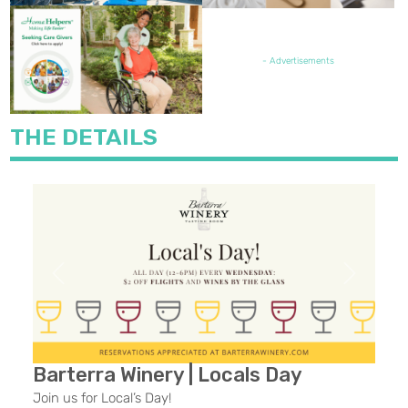
FEATURED JOB OPENING
- Advertisements
THE DETAILS
Previous
Next
Barterra Winery | Locals Day
Join us for Local’s Day!