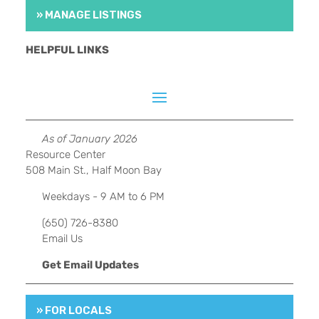
» MANAGE LISTINGS
HELPFUL LINKS
As of January 2026
Resource Center
508 Main St., Half Moon Bay
Weekdays - 9 AM to 6 PM
(650) 726-8380
Email Us
Get Email Updates
» FOR LOCALS