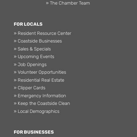
» The Chamber Team
FOR LOCALS
» Resident Resource Center
» Coastside Businesses
» Sales & Specials
» Upcoming Events
» Job Openings
» Volunteer Opportunities
» Residential Real Estate
» Clipper Cards
» Emergency Information
» Keep the Coastside Clean
» Local Demographics
FOR BUSINESSES