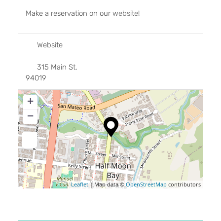
Make a reservation on our
website
!
Website
315 Main St.
94019
+
−
Leaflet
| Map data ©
OpenStreetMap
contributors