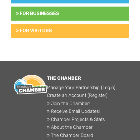
» FOR BUSINESSES
» FOR VISITORS
THE CHAMBER
Manage Your Partnership (Login)
Create an Account (Register)
» Join the Chamber!
» Receive Email Updates!
» Chamber Projects & Stats
» About the Chamber
» The Chamber Board