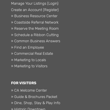
Manage Your Listings (Login)
Create an Account (Register)
» Business Resource Center
» Coastside Referral Network
» Reserve the Meeting Room
» Schedule a Ribbon Cutting
» Common Business Answers
» Find an Employee
» Commercial Real Estate
» Marketing to Locals
» Marketing to Visitors
FOR VISITORS
» CA Welcome Center
» Guide & Brochures Packet
» Dine, Shop, Stay & Play Info
» Historic Downtown