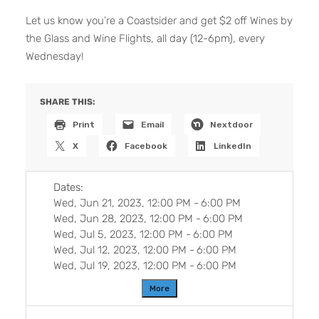
Let us know you’re a Coastsider and get $2 off Wines by
the Glass and Wine Flights, all day (12-6pm), every
Wednesday!
SHARE THIS:
Print
Email
Nextdoor
X
Facebook
LinkedIn
Dates:
Wed, Jun 21, 2023, 12:00 PM
-
6:00 PM
Wed, Jun 28, 2023, 12:00 PM
-
6:00 PM
Wed, Jul 5, 2023, 12:00 PM
-
6:00 PM
Wed, Jul 12, 2023, 12:00 PM
-
6:00 PM
Wed, Jul 19, 2023, 12:00 PM
-
6:00 PM
More