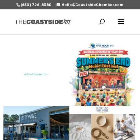
(650) 726-8380
Hello@CoastsideChamber.com
FEATURED EVENT
Advertisements -
FEATURED SALE / SPECIAL
FEATURED BUSINESS