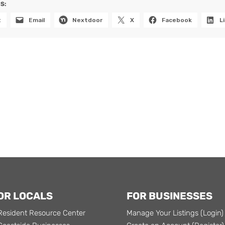
S:
t
Email
Nextdoor
X
Facebook
L
OR LOCALS
FOR BUSINESSES
Resident Resource Center
Manage Your Listings (Login)