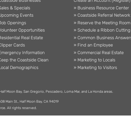
Coastside Businesses
Create an Account (Register)
Sales & Specials
» Business Resource Center
Upcoming Events
» Coastside Referral Network
Job Openings
» Reserve the Meeting Room
Volunteer Opportunities
» Schedule a Ribbon Cutting
Residential Real Estate
» Common Business Answer
Clipper Cards
» Find an Employee
Emergency Information
» Commercial Real Estate
Keep the Coastside Clean
» Marketing to Locals
Local Demographics
» Marketing to Visitors
 Half Moon Bay, San Gregorio, Pescadero, Loma Mar, and La Honda areas.
508 Main St., Half Moon Bay, CA 94019
. All rights reserved.