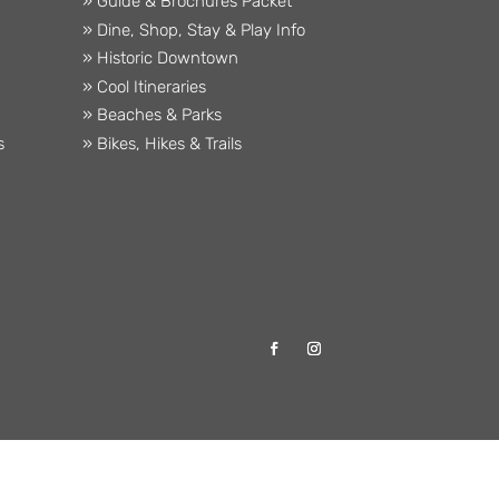
» Guide & Brochures Packet
» Dine, Shop, Stay & Play Info
» Historic Downtown
» Cool Itineraries
» Beaches & Parks
s
» Bikes, Hikes & Trails