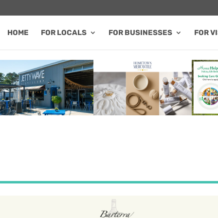
HOME
FOR LOCALS
FOR BUSINESSES
FOR V
FEATURED SALE / SPECIAL
FEATURED BUSINESS
FEA