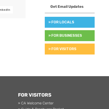
Get Email Updates
inkedIn
» FOR LOCALS
» FOR BUSINESSES
» FOR VISITORS
FOR VISITORS
» CA Welcome Center