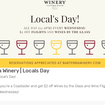
ous
 Winery | Locals Day
ocal’s Day!
you’re a Coastsider and get $2 off Wines by the Glass and Wine Fligh
 Wednesday!