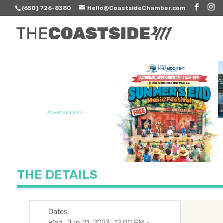
(650) 726-8380
Hello@CoastsideChamber.com
FEATURED EVENT
Advertisements -
THE DETAILS
Dates:
Wed, Jun 21, 2023, 12:00 PM
-