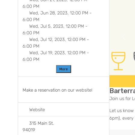
6:00 PM
Wed, Jun 28, 2023, 12:00 PM
-
6:00 PM
Wed, Jul 5, 2023, 12:00 PM
-
6:00 PM
Previ
Wed, Jul 12, 2023, 12:00 PM
-
6:00 PM
Wed, Jul 19, 2023, 12:00 PM
-
6:00 PM
More
Barterra
Make a reservation on our
website
!
Join us for L
Website
Let us know 
6pm), every
315 Main St.
94019