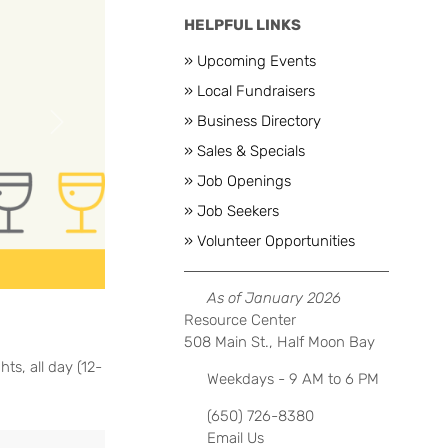
HELPFUL LINKS
» Upcoming Events
» Local Fundraisers
» Business Directory
Next
» Sales & Specials
» Job Openings
» Job Seekers
» Volunteer Opportunities
As of January 2026
Resource Center
508 Main St., Half Moon Bay
ts, all day (12-
Weekdays - 9 AM to 6 PM
(650) 726-8380
Email Us