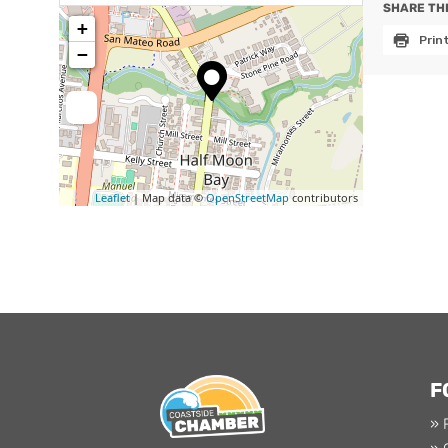
SHARE THI
+
Prin
−
Leaflet
| Map data ©
OpenStreetMap
contributors
F
» 