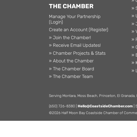
» 
THE CHAMBER
» 
» 
Manage Your Partnership
(Login)
» 
Create an Account (Register)
» 
» Join the Chamber!
» 
» Receive Email Updates!
» 
» Chamber Projects & Stats
» 
» About the Chamber
» 
» The Chamber Board
» 
» The Chamber Team
Serving Montara, Moss Beach, Princeton, El Granada,
(650) 726-8380 |
Hello@CoastsideChamber.com
| 
©2026 Half Moon Bay Coastside Chamber of Commerce