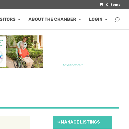
0 Items
ISITORS
ABOUT THE CHAMBER
LOGIN
TURED JOB OPENING
- Advertisements
» MANAGE LISTINGS