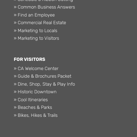
» Common Business Answers
» Find an Employee
» Commercial Real Estate
» Marketing to Locals
» Marketing to Visitors
FOR VISITORS
» CA Welcome Center
» Guide & Brochures Packet
» Dine, Shop, Stay & Play Info
» Historic Downtown
» Cool Itineraries
» Beaches & Parks
» Bikes, Hikes & Trails