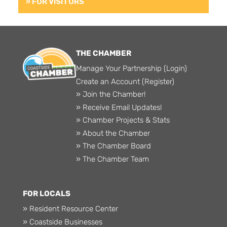
» FOR VISITORS
THE CHAMBER
Manage Your Partnership (Login)
Create an Account (Register)
» Join the Chamber!
» Receive Email Updates!
» Chamber Projects & Stats
» About the Chamber
» The Chamber Board
» The Chamber Team
FOR LOCALS
» Resident Resource Center
» Coastside Businesses