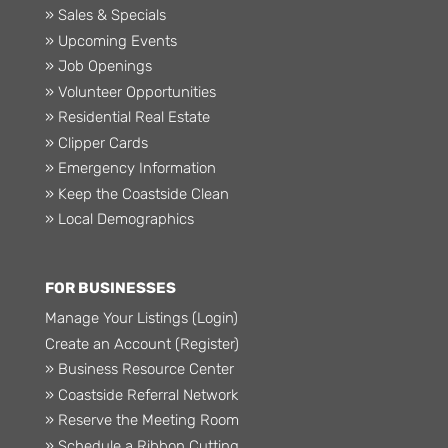
» Sales & Specials
» Upcoming Events
» Job Openings
» Volunteer Opportunities
» Residential Real Estate
» Clipper Cards
» Emergency Information
» Keep the Coastside Clean
» Local Demographics
FOR BUSINESSES
Manage Your Listings (Login)
Create an Account (Register)
» Business Resource Center
» Coastside Referral Network
» Reserve the Meeting Room
» Schedule a Ribbon Cutting