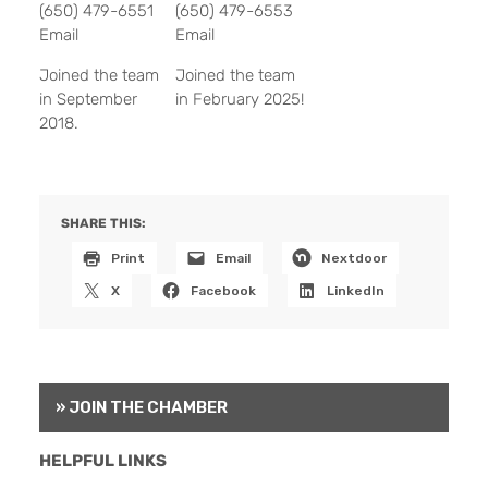
(650) 479-6551
(650) 479-6553
Email
Email
Joined the team
Joined the team
in September
in February 2025!
2018.
SHARE THIS:
Print
Email
Nextdoor
X
Facebook
LinkedIn
» JOIN THE CHAMBER
HELPFUL LINKS