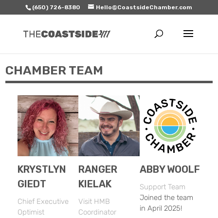
(650) 726-8380
Hello@CoastsideChamber.com
CHAMBER TEAM
KRYSTLYN
RANGER
ABBY WOOLF
GIEDT
KIELAK
Support Team
Joined the team
Chief Executive
Visit HMB
in April 2025!
Optimist
Coordinator