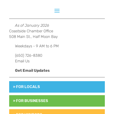
As of January 2026
Coastside Chamber Office
508 Main St., Half Moon Bay
Weekdays - 9 AM to 6 PM
(650) 726-8380
Email Us
Get Email Updates
» FOR LOCALS
» FOR BUSINESSES