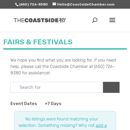
(650) 726-8380
Hello@CoastsideChamber.com
FAIRS & FESTIVALS
We hope you find what you are looking for. If you need
help, please call the Coastside Chamber at (650) 726-
8380 for assistance!
Search for
Search
Event Dates
+7 Days
No listings were found matching your
selection. Something missing? Why not
add a