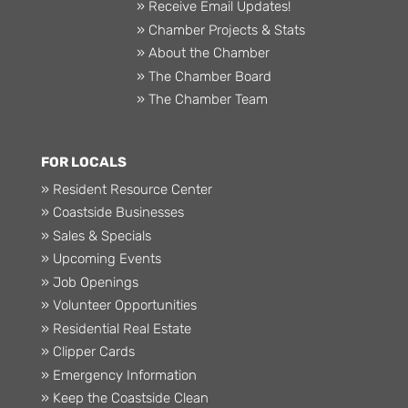
» Receive Email Updates!
» Chamber Projects & Stats
» About the Chamber
» The Chamber Board
» The Chamber Team
FOR LOCALS
» Resident Resource Center
» Coastside Businesses
» Sales & Specials
» Upcoming Events
» Job Openings
» Volunteer Opportunities
» Residential Real Estate
» Clipper Cards
» Emergency Information
» Keep the Coastside Clean