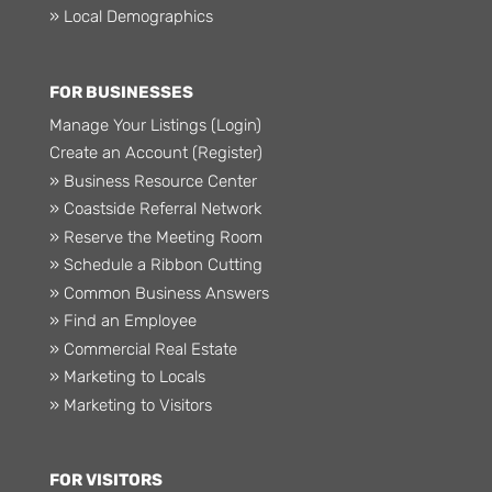
» Local Demographics
FOR BUSINESSES
Manage Your Listings (Login)
Create an Account (Register)
» Business Resource Center
» Coastside Referral Network
» Reserve the Meeting Room
» Schedule a Ribbon Cutting
» Common Business Answers
» Find an Employee
» Commercial Real Estate
» Marketing to Locals
» Marketing to Visitors
FOR VISITORS