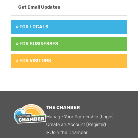
Get Email Updates
» FOR LOCALS
» FOR BUSINESSES
» FOR VISITORS
THE CHAMBER
Manage Your Partnership (Login)
Create an Account (Register)
» Join the Chamber!