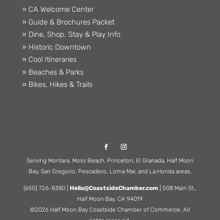
» CA Welcome Center
» Guide & Brochures Packet
» Dine, Shop, Stay & Play Info
» Historic Downtown
» Cool Itineraries
» Beaches & Parks
» Bikes, Hikes & Trails
Serving Montara, Moss Beach, Princeton, El Granada, Half Moon
Bay, San Gregorio, Pescadero, Loma Mar, and La Honda areas.
(650) 726-8380 |
Hello@CoastsideChamber.com
| 508 Main St.,
Half Moon Bay, CA 94019
©2026 Half Moon Bay Coastside Chamber of Commerce. All