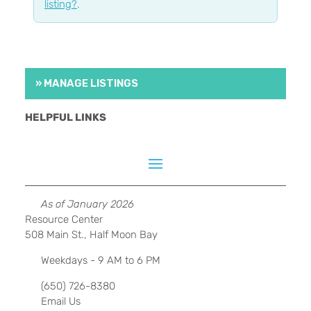
listing?
.
» MANAGE LISTINGS
HELPFUL LINKS
As of January 2026
Resource Center
508 Main St., Half Moon Bay
Weekdays - 9 AM to 6 PM
(650) 726-8380
Email Us