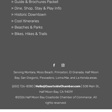
» Guide & Brochures Packet
» Dine, Shop, Stay & Play Info
» Historic Downtown
» Cool Itineraries
» Beaches & Parks
» Bikes, Hikes & Trails
Serving Montara, Moss Beach, Princeton, El Granada, Half Moon
Bay, San Gregorio, Pescadero, Loma Mar, and La Honda areas.
(650) 726-8380 |
Hello@CoastsideChamber.com
| 508 Main St.,
Half Moon Bay, CA 94019
©2026 Half Moon Bay Coastside Chamber of Commerce. All
rights reserved.