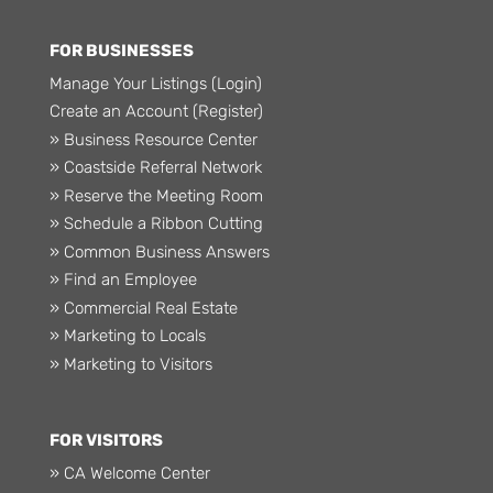
FOR BUSINESSES
Manage Your Listings (Login)
Create an Account (Register)
» Business Resource Center
» Coastside Referral Network
» Reserve the Meeting Room
» Schedule a Ribbon Cutting
» Common Business Answers
» Find an Employee
» Commercial Real Estate
» Marketing to Locals
» Marketing to Visitors
FOR VISITORS
» CA Welcome Center