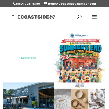
(650) 726-8380
Hello@CoastsideChamber.com
FEATURED EVENT
Advertisements -
FEATURED SALE / SPECIAL
FEATURED BUSINESS