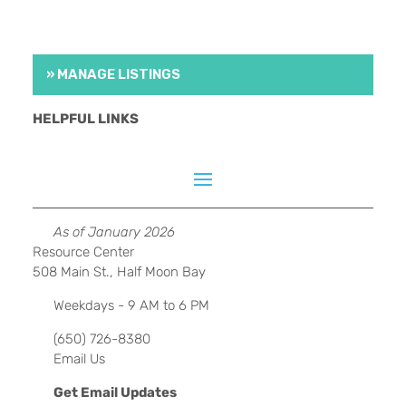
» MANAGE LISTINGS
HELPFUL LINKS
As of January 2026
Resource Center
508 Main St., Half Moon Bay
Weekdays - 9 AM to 6 PM
(650) 726-8380
Email Us
Get Email Updates