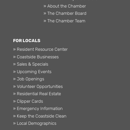
» About the Chamber
» The Chamber Board
» The Chamber Team
FOR LOCALS
» Resident Resource Center
» Coastside Businesses
» Sales & Specials
» Upcoming Events
» Job Openings
» Volunteer Opportunities
» Residential Real Estate
» Clipper Cards
» Emergency Information
» Keep the Coastside Clean
» Local Demographics