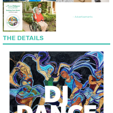
FEATURED JOB OPENING
- Advertisements
THE DETAILS
Previous
Next