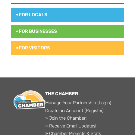
» FOR LOCALS
» FOR BUSINESSES
» FOR VISITORS
THE CHAMBER
Manage Your Partnership (Login)
Create an Account (Register)
» Join the Chamber!
» Receive Email Updates!
» Chamber Projects & Stats