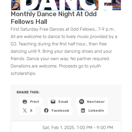
Monthly Dance Night At Odd
Fellows Hall
First Saturday Free Dances at Odd Fellows… 7-9 p.m..
All are welcome to dance to lively music provided by a
DJ. Teaching during the first half hour… then free
dancing until 9. Bring your dancing shoes and your
friends. Dance your own way. No partner required.
Donations are welcome. Proceeds go to youth
scholarships.
SHARE THIS:
Print
Email
Nextdoor
X
Facebook
LinkedIn
Sat, Feb 1, 2025, 7:00 PM
-
9:00 PM