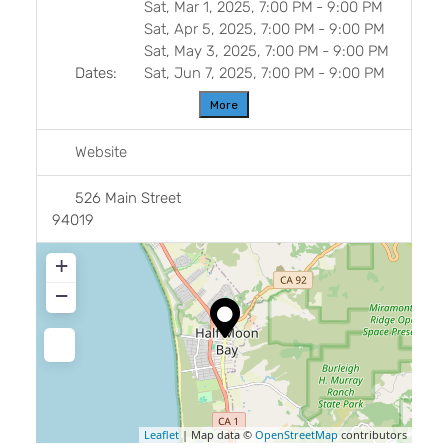
Sat, Mar 1, 2025, 7:00 PM
-
9:00 PM
Sat, Apr 5, 2025, 7:00 PM
-
9:00 PM
Sat, May 3, 2025, 7:00 PM
-
9:00 PM
Dates:
Sat, Jun 7, 2025, 7:00 PM
-
9:00 PM
More
Website
526 Main Street
94019
+
−
Leaflet
| Map data ©
OpenStreetMap
contributors