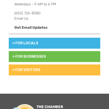
Weekdays - 9 AM to 6 PM
(650) 726-8380
Email Us
Get Email Updates
» FOR LOCALS
» FOR BUSINESSES
» FOR VISITORS
THE CHAMBER