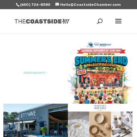
(650) 726-8380
Hello@CoastsideChamber.com
FEATURED EVENT
Advertisements -
FEATURED SALE / SPECIAL
FEATURED BUSINESS