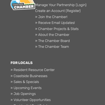
Manage Your Partnership (Login)
Create an Account (Register)
» Join the Chamber!
» Receive Email Updates!
» Chamber Projects & Stats
» About the Chamber
» The Chamber Board
» The Chamber Team
FOR LOCALS
» Resident Resource Center
» Coastside Businesses
» Sales & Specials
» Upcoming Events
» Job Openings
» Volunteer Opportunities