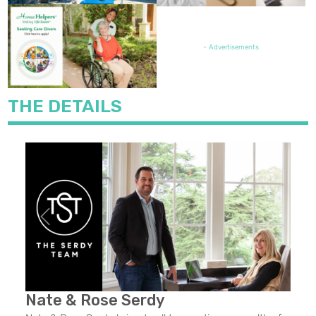
FEATURED JOB OPENING
- Advertisements
THE DETAILS
Previous
Next
Nate & Rose Serdy