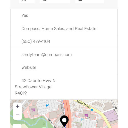
Yes
Compass
,
Home Sales
, and
Real Estate
(650) 479-1104
serdyteam
@
compass.com
Website
42 Cabrillo Hwy N
Strawflower Village
94019
+
−