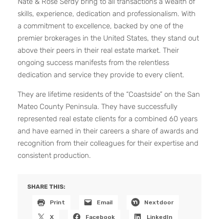
Nate & Rose Serdy bring to all transactions a wealth of
skills, experience, dedication and professionalism. With
a commitment to excellence, backed by one of the
premier brokerages in the United States, they stand out
above their peers in their real estate market. Their
ongoing success manifests from the relentless
dedication and service they provide to every client.
They are lifetime residents of the “Coastside” on the San
Mateo County Peninsula. They have successfully
represented real estate clients for a combined 60 years
and have earned in their careers a share of awards and
recognition from their colleagues for their expertise and
consistent production.
SHARE THIS:
Print
Email
Nextdoor
X
Facebook
LinkedIn