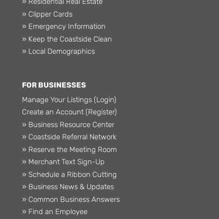
» Residential Real Estate
» Clipper Cards
» Emergency Information
» Keep the Coastside Clean
» Local Demographics
FOR BUSINESSES
Manage Your Listings (Login)
Create an Account (Register)
» Business Resource Center
» Coastside Referral Network
» Reserve the Meeting Room
» Merchant Text Sign-Up
» Schedule a Ribbon Cutting
» Business News & Updates
» Common Business Answers
» Find an Employee