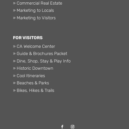
» Commercial Real Estate
» Marketing to Locals
» Marketing to Visitors
FOR VISITORS
» CA Welcome Center
» Guide & Brochures Packet
» Dine, Shop, Stay & Play Info
» Historic Downtown
» Cool Itineraries
» Beaches & Parks
» Bikes, Hikes & Trails