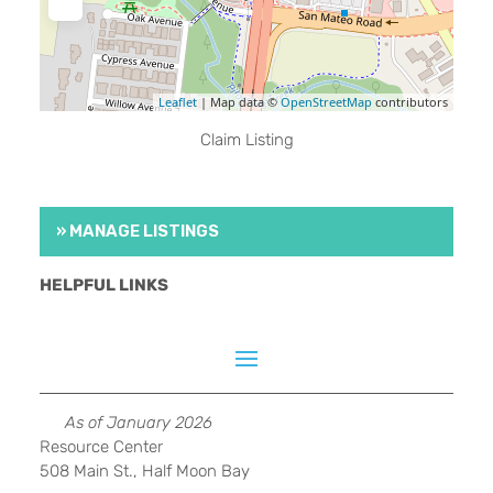
Leaflet
| Map data ©
OpenStreetMap
contributors
Claim Listing
» MANAGE LISTINGS
HELPFUL LINKS
As of January 2026
Resource Center
508 Main St., Half Moon Bay